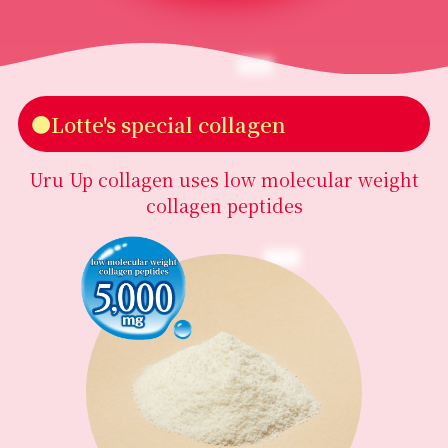
●Lotte's special collagen
Uru Up collagen uses low molecular weight
collagen peptides