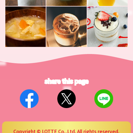
share this page
Copyright © LOTTE Co.,Ltd. All rights reserved.