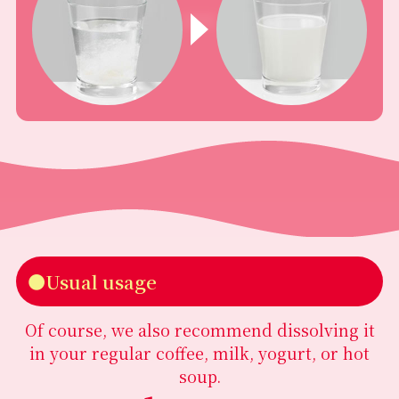
●Usual usage
Of course, we also recommend dissolving it
in your regular coffee, milk, yogurt, or hot
soup.