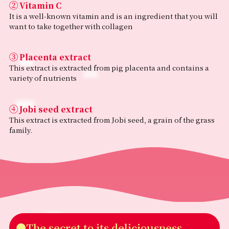
②
(Coix seed) extract powder/
Vitamin C
Trehalose, Vitamin C, thickener (pullulan), flavoring,
It is a well-known vitamin and is an ingredient that you will
sweeteners (acesulfame K, stevia)
want to take together with collagen
Nutritional Information
（Per serving: 6.6g）
③
Placenta extract
•Energy: 25kcal
•Protein: 5.4g
This extract is extracted from pig placenta and contains a
•Fat: 0.04g
variety of nutrients
•Carbohydrate: 0.5–1.2g
•Salt equivalent: 0.04–0.1g
•Vitamin C: 50mg
④
Jobi seed extract
•Collagen: 5000mg
This extract is extracted from Jobi seed, a grain of the grass
•Placenta extract powder: 2mg
family.
•Job’s tears extract: 1mg
Allergen Information
•Contains: Gelatin, Pork
•Manufactured in a facility that also processes products
containing milk and wheat.
•Contains ingredients derived from pork collagen
peptides.
Caution
●The secret to its deliciousness