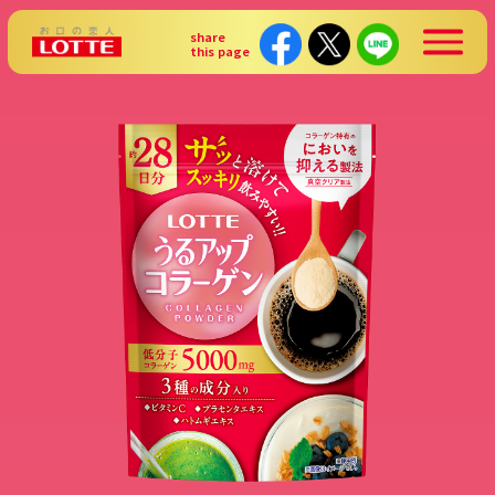
share
this page