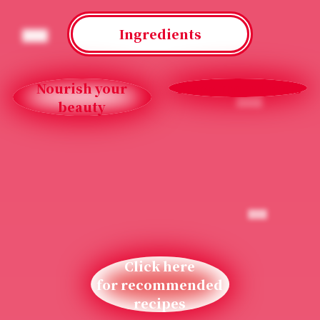
Ingredients
Nourish your
Three ingredients
beauty
Click here
for recommended
recipes