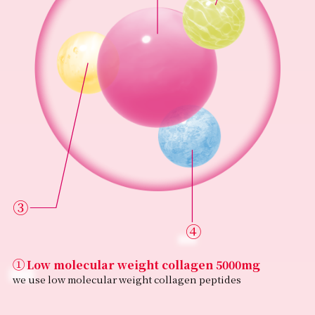
③
④
①
Low molecular weight collagen 5000mg
Ingredients
we use low molecular weight collagen peptides
Pork collagen peptides (contains gelatin) [Made in
Japan], dextrin, pork placenta extract powder, Job’s tears