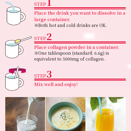
1
STEP
Place the drink you want to dissolve in a
large container.
※Both hot and cold drinks are OK.
2
STEP
Place collagen powder in a container.
※One tablespoon (standard: 6.6g) is
equivalent to 5000mg of collagen.
3
STEP
Mix well and enjoy!