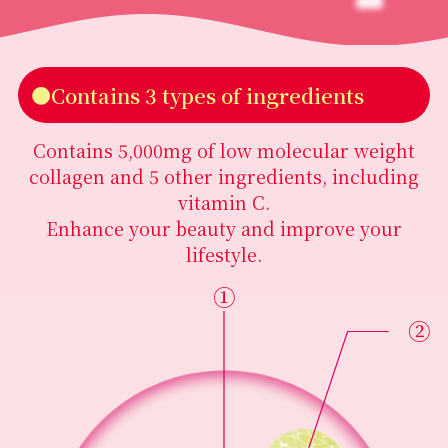
●Contains 3 types of ingredients
Contains 5,000mg of low molecular weight
collagen and 5 other ingredients, including
vitamin C.
Enhance your beauty and improve your
lifestyle.
①
②