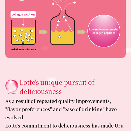
Lotte's unique pursuit of
deliciousness
As a result of repeated quality improvements,
"flavor preferences" and "ease of drinking" have
evolved.
Lotte's commitment to deliciousness has made Uru