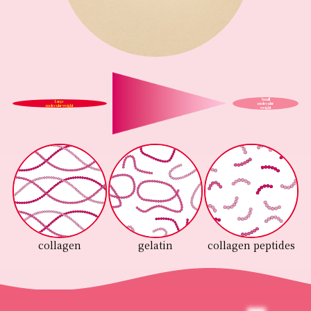
Small
Large
molecular
molecular weight
weight
collagen
gelatin
collagen peptides