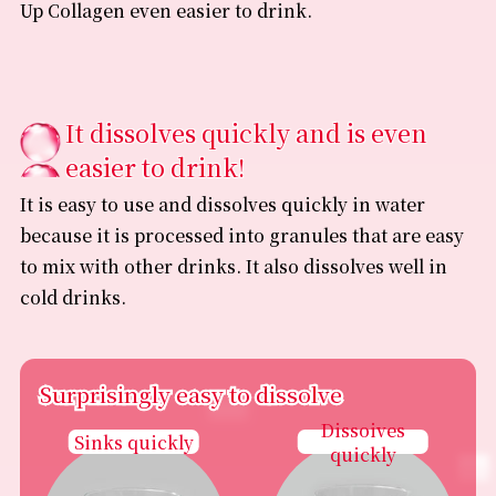
Up Collagen even easier to drink.
It dissolves quickly and is even
easier to drink!
It is easy to use and dissolves quickly in water
because it is processed into granules that are easy
to mix with other drinks. It also dissolves well in
cold drinks.
Surprisingly easy to dissolve
Surprisingly easy to dissolve
Dissoives
Sinks quickly
quickly