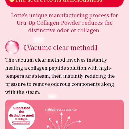
•Ingredients may change without prior notice due to
product improvements or specification changes.
Lotte's unique manufacturing process for
•Please be sure to check the product label for the most
Uru-Up Collagen Powder reduces the
up-to-date information regarding ingredients and
allergens before purchasing or consuming.
distinctive odor of collagen.
【Vacume clear method】
The vacuum clear method involves instantly
heating a collagen peptide solution with high-
temperature steam, then instantly reducing the
pressure to remove odorous components along
with the steam.