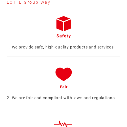
LOTTE Group Way
1. We provide safe, high-quality products and services.
2. We are fair and compliant with laws and regulations.