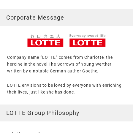
Corporate Message
Company name “LOTTE” comes from Charlotte, the
heroine in the novel The Sorrows of Young Werther
written by a notable German author Goethe.
LOTTE envisions to be loved by everyone with enriching
their lives, just like she has done.
LOTTE Group Philosophy