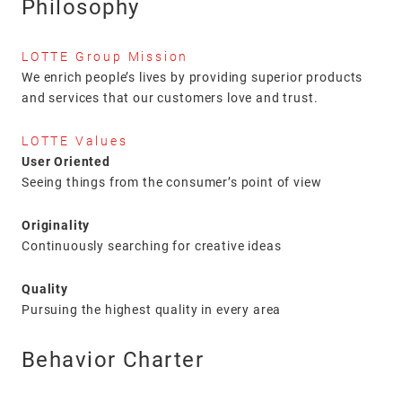
Philosophy
LOTTE Group Mission
We enrich people’s lives by providing superior products
and services that our customers love and trust.
LOTTE Values
User Oriented
Seeing things from the consumer’s point of view
Originality
Continuously searching for creative ideas
Quality
Pursuing the highest quality in every area
Behavior Charter