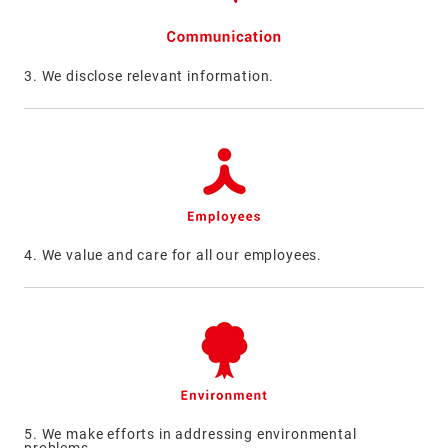
3. We disclose relevant information.
4. We value and care for all our employees.
5. We make efforts in addressing environmental