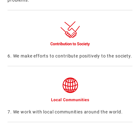
problems.
6. We make efforts to contribute positively to the society.
7. We work with local communities around the world.