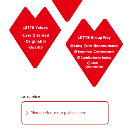
LOTTE Polices
Please refer to our policies here.