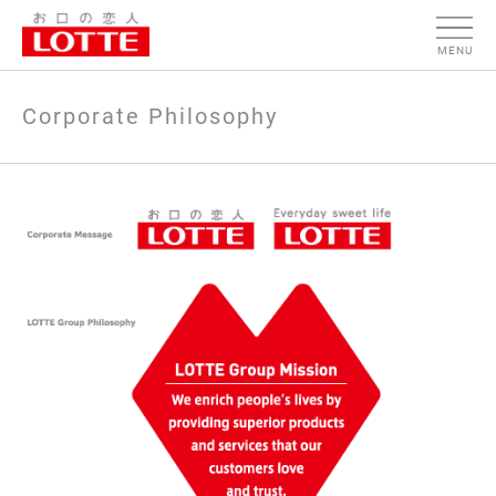
MENU
Corporate Philosophy