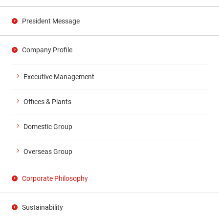
President Message
Company Profile
Executive Management
Offices & Plants
Domestic Group
Overseas Group
Corporate Philosophy
Sustainability